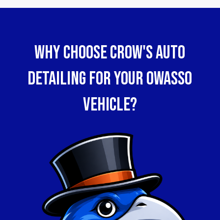
WHy Choose Crow's Auto
Detailing for Your Owasso
Vehicle?