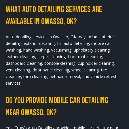
What Auto Detailing Services Are
Available In Owasso, OK?
Auto detailing services in Owasso, OK may include interior
detailing, exterior detailing, full auto detailing, mobile car
washing, hand washing, vacuuming, upholstery cleaning,
leather cleaning, carpet cleaning, floor mat cleaning,
dashboard cleaning, console cleaning, cup holder cleaning,
vent cleaning, door panel cleaning, wheel cleaning, tire
cleaning, trim cleaning, pet hair removal, and vehicle refresh
services.
Do You Provide Mobile Car Detailing
Near Owasso, OK?
Yes. Crow’s Auto Detailing provides mobile car detailing near