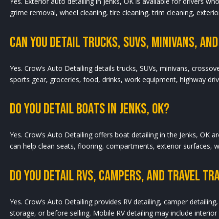
Yes. Exterior auto detailing in Jenks, OK is available for drivers 
grime removal, wheel cleaning, tire cleaning, trim cleaning, exterior
Can You Detail Trucks, SUVs, Minivans, And 
Yes. Crow’s Auto Detailing details trucks, SUVs, minivans, crossov
sports gear, groceries, food, drinks, work equipment, highway dri
Do You Detail Boats In Jenks, OK?
Yes. Crow’s Auto Detailing offers boat detailing in the Jenks, OK 
can help clean seats, flooring, compartments, exterior surfaces, 
Do You Detail RVs, Campers, And Travel Tra
Yes. Crow’s Auto Detailing provides RV detailing, camper detailing, 
storage, or before selling. Mobile RV detailing may include interio