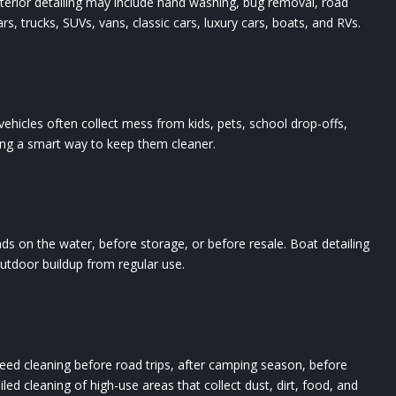
Exterior detailing may include hand washing, bug removal, road
ars, trucks, SUVs, vans, classic cars, luxury cars, boats, and RVs.
ehicles often collect mess from kids, pets, school drop-offs,
ling a smart way to keep them cleaner.
ds on the water, before storage, or before resale. Boat detailing
outdoor buildup from regular use.
t need cleaning before road trips, after camping season, before
ed cleaning of high-use areas that collect dust, dirt, food, and