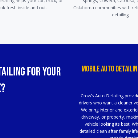
tailing helps your car, truck, or
Springs, Coweta, Catoosa, 
ok fresh inside and out.
Oklahoma communities with reli
detailing.
Mobile Auto Detailin
ailing for Your
e?
Crow’s Auto Detailing provide
drivers who want a cleaner veh
We bring interior and exterio
driveway, or property, makin
vehicle looking its best. W
detailed clean after family li