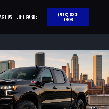
(918) 880-
act Us
Gift Cards
1303