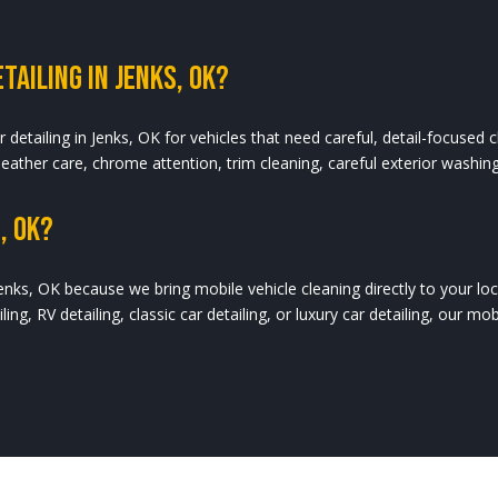
tailing In Jenks, OK?
r detailing in Jenks, OK for vehicles that need careful, detail-focused cl
 leather care, chrome attention, trim cleaning, careful exterior washin
, OK?
enks, OK because we bring mobile vehicle cleaning directly to your locat
iling, RV detailing, classic car detailing, or luxury car detailing, our m