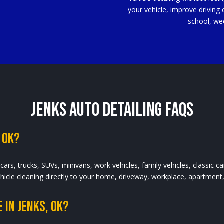
your vehicle, improve driving 
school, we
Jenks Auto Detailing FAQs
 OK?
cars, trucks, SUVs, minivans, work vehicles, family vehicles, classic c
vehicle cleaning directly to your home, driveway, workplace, apartment
 In Jenks, OK?