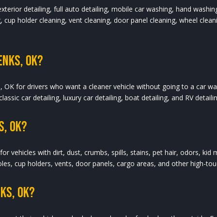
 exterior detailing, full auto detailing, mobile car washing, hand washi
 cup holder cleaning, vent cleaning, door panel cleaning, wheel cleanin
enks, OK?
s, OK for drivers who want a cleaner vehicle without going to a car wa
 classic car detailing, luxury car detailing, boat detailing, and RV detai
s, OK?
for vehicles with dirt, dust, crumbs, spills, stains, pet hair, odors, ki
es, cup holders, vents, door panels, cargo areas, and other high-touc
nks, OK?