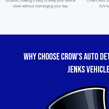
location, making it easy to keep your vehicle
Crow’s Auto De
clean without rearranging your day.
SUV lo
WHy Choose Crow's Auto Det
Jenks Vehicl