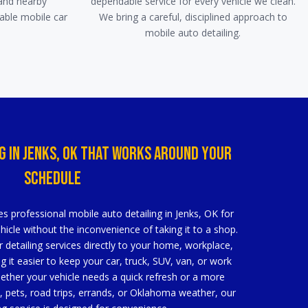
and nearby
dependable service for every vehicle we clean.
able mobile car
We bring a careful, disciplined approach to
mobile auto detailing.
g In Jenks, OK That Works Around Your
Schedule
s professional mobile auto detailing in Jenks, OK for
icle without the inconvenience of taking it to a shop.
r detailing services directly to your home, workplace,
g it easier to keep your car, truck, SUV, van, or work
hether your vehicle needs a quick refresh or a more
fe, pets, road trips, errands, or Oklahoma weather, our