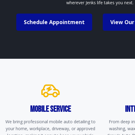
wherever Jenks life takes you next.
Schedule Appointment
View Our
MOBILE SERVICE
INT
We bring professional mobile auto detailing to
From deep int
your home, workplace, driveway, or approved
washing, waxi