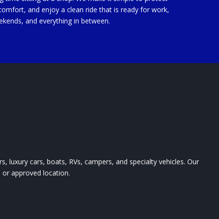
comfort, and enjoy a clean ride that is ready for work,
ekends, and everything in between.
ars, luxury cars, boats, RVs, campers, and specialty vehicles. Our
, or approved location.