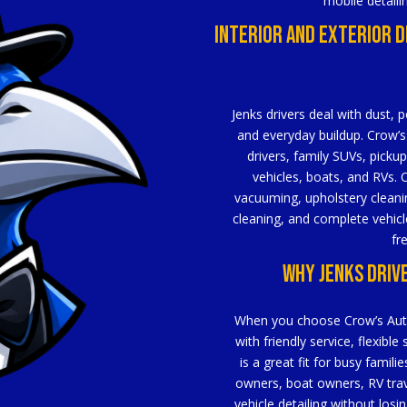
mobile detaili
Interior And Exterior D
Jenks drivers deal with dust, p
and everyday buildup. Crow’s 
drivers, family SUVs, pickup
vehicles, boats, and RVs. O
vacuuming, upholstery cleanin
cleaning, and complete vehicle
fr
Why Jenks Driv
When you choose Crow’s Auto D
with friendly service, flexible
is a great fit for busy fami
owners, boat owners, RV tra
vehicle detailing without losi