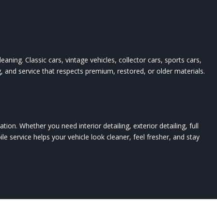
eaning. Classic cars, vintage vehicles, collector cars, sports cars,
g, and service that respects premium, restored, or older materials.
ion. Whether you need interior detailing, exterior detailing, full
obile service helps your vehicle look cleaner, feel fresher, and stay