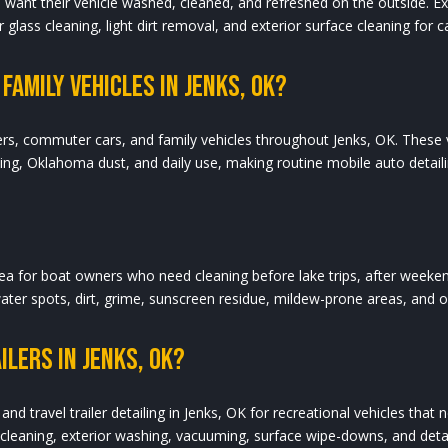
who want their vehicle washed, cleaned, and refreshed on the outside. 
 glass cleaning, light dirt removal, and exterior surface cleaning for c
Family Vehicles In Jenks, OK?
ers, commuter cars, and family vehicles throughout Jenks, OK. These v
ving, Oklahoma dust, and daily use, making routine mobile auto detai
area for boat owners who need cleaning before lake trips, after weeken
water spots, dirt, grime, sunscreen residue, mildew-prone areas, and 
ilers In Jenks, OK?
and travel trailer detailing in Jenks, OK for recreational vehicles tha
r cleaning, exterior washing, vacuuming, surface wipe-downs, and detail