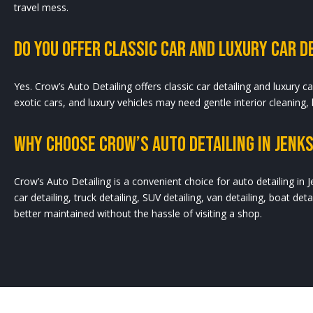
travel mess.
Do You Offer Classic Car And Luxury Car De
Yes. Crow’s Auto Detailing offers classic car detailing and luxury ca
exotic cars, and luxury vehicles may need gentle interior cleaning,
Why Choose Crow’s Auto Detailing In Jenks
Crow’s Auto Detailing is a convenient choice for auto detailing in J
car detailing, truck detailing, SUV detailing, van detailing, boat deta
better maintained without the hassle of visiting a shop.