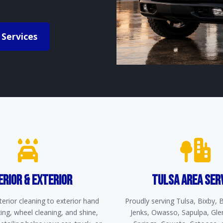
 Services
ERIOR & EXTERIOR
TULSA AREA SER
erior cleaning to exterior hand
Proudly serving Tulsa, Bixby,
ng, wheel cleaning, and shine,
Jenks, Owasso, Sapulpa, Gle