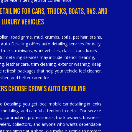
ng service is designed for convenience.
etailing For Cars, Trucks, Boats, RVs, And
Luxury Vehicles
ollen, road grime, mud, crumbs, spills, pet hair, stains,
Auto Detailing offers auto detailing services for daily
 trucks, minivans, work vehicles, classic cars, luxury
ur detailing services may include interior cleaning,
g, leather care, trim cleaning, exterior washing, deep
 refresh packages that help your vehicle feel cleaner,
esher, and better cared for.
ers Choose Crow’s Auto Detailing
etailing, you get local mobile car detailing in Jenks
 scheduling, and careful attention to detail. Our service
lies, commuters, professionals, truck owners, business
velers, collectors, and anyone who wants dependable
ng time sitting at a shop. We make it simple to protect