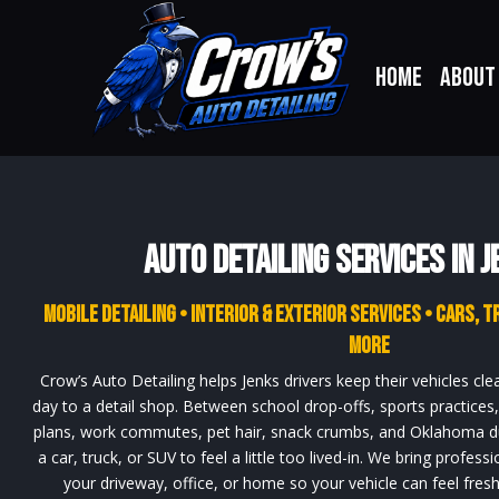
Home
About
Auto Detailing Services in J
Mobile Detailing • Interior & Exterior Services • Cars, T
More
Crow’s Auto Detailing helps Jenks drivers keep their vehicles cle
day to a detail shop. Between school drop-offs, sports practice
plans, work commutes, pet hair, snack crumbs, and Oklahoma dus
a car, truck, or SUV to feel a little too lived-in. We bring professi
your driveway, office, or home so your vehicle can feel fresh