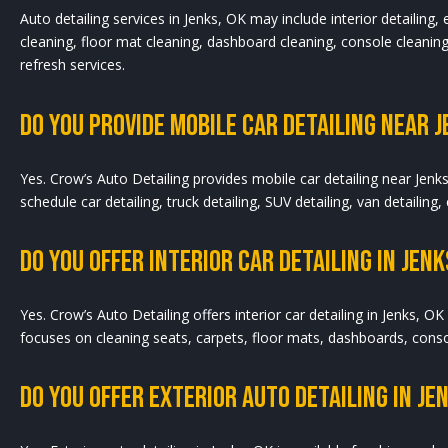
Auto detailing services in Jenks, OK may include interior detailing,
cleaning, floor mat cleaning, dashboard cleaning, console cleaning,
refresh services.
Do You Provide Mobile Car Detailing Near J
Yes. Crow’s Auto Detailing provides mobile car detailing near Jenk
schedule car detailing, truck detailing, SUV detailing, van detailing,
Do You Offer Interior Car Detailing In Jenk
Yes. Crow’s Auto Detailing offers interior car detailing in Jenks, OK 
focuses on cleaning seats, carpets, floor mats, dashboards, consol
Do You Offer Exterior Auto Detailing In Je