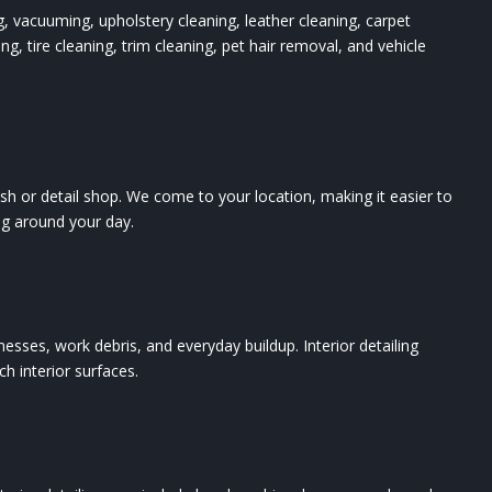
ng, vacuuming, upholstery cleaning, leather cleaning, carpet
g, tire cleaning, trim cleaning, pet hair removal, and vehicle
sh or detail shop. We come to your location, making it easier to
ling around your day.
d messes, work debris, and everyday buildup. Interior detailing
h interior surfaces.