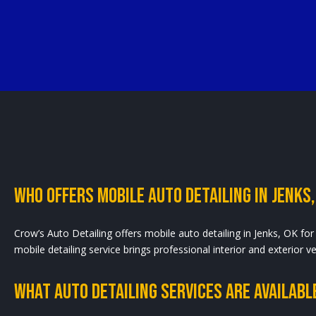
Who Offers Mobile Auto Detailing In Jenks,
Crow’s Auto Detailing offers mobile auto detailing in Jenks, OK for 
mobile detailing service brings professional interior and exterior 
What Auto Detailing Services Are Available