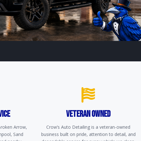
VICE
VETERAN OWNED
 Broken Arrow,
Crow’s Auto Detailing is a veteran-owned
npool, Sand
business built on pride, attention to detail, and