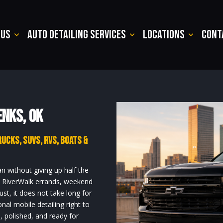
 Us
Auto Detailing Services
Locations
Cont
enks, OK
rucks, SUVs, RVs, Boats &
an without giving up half the
s, RiverWalk errands, weekend
t, it does not take long for
onal mobile detailing right to
, polished, and ready for