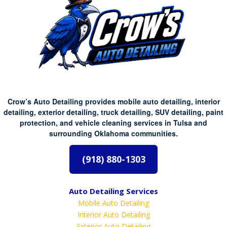
Crow’s Auto Detailing provides mobile auto detailing, interior
detailing, exterior detailing, truck detailing, SUV detailing, paint
protection, and vehicle cleaning services in Tulsa and
surrounding Oklahoma communities.
(918) 880-1303
Auto Detailing Services
Mobile Auto Detailing
Interior Auto Detailing
Exterior Auto Detailing