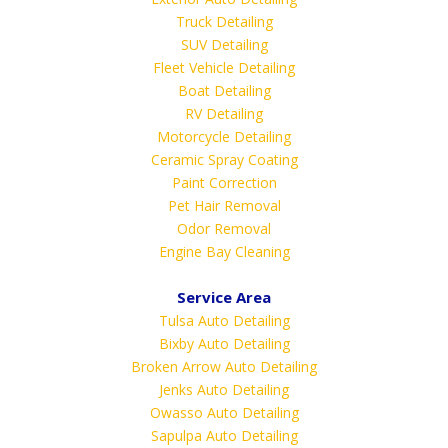
Truck Detailing
SUV Detailing
Fleet Vehicle Detailing
Boat Detailing
RV Detailing
Motorcycle Detailing
Ceramic Spray Coating
Paint Correction
Pet Hair Removal
Odor Removal
Engine Bay Cleaning
Service Area
Tulsa Auto Detailing
Bixby Auto Detailing
Broken Arrow Auto Detailing
Jenks Auto Detailing
Owasso Auto Detailing
Sapulpa Auto Detailing