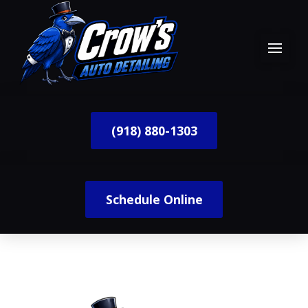
(918) 880-1303
Schedule Online