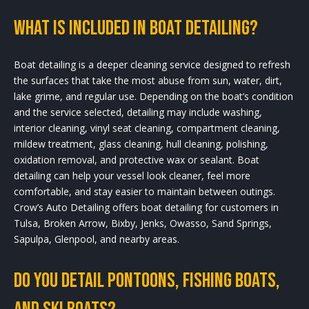
What is included in boat detailing?
Boat detailing is a deeper cleaning service designed to refresh
the surfaces that take the most abuse from sun, water, dirt,
lake grime, and regular use. Depending on the boat’s condition
and the service selected, detailing may include washing,
interior cleaning, vinyl seat cleaning, compartment cleaning,
mildew treatment, glass cleaning, hull cleaning, polishing,
oxidation removal, and protective wax or sealant. Boat
detailing can help your vessel look cleaner, feel more
comfortable, and stay easier to maintain between outings.
Crow’s Auto Detailing offers boat detailing for customers in
Tulsa, Broken Arrow, Bixby, Jenks, Owasso, Sand Springs,
Sapulpa, Glenpool, and nearby areas.
Do you detail pontoons, fishing boats,