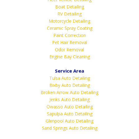
Boat Detailing
RV Detailing
Motorcycle Detailing
Ceramic Spray Coating
Paint Correction
Pet Hair Removal
Odor Removal
Engine Bay Cleaning
Service Area
Tulsa Auto Detailing
Bixby Auto Detailing
Broken Arrow Auto Detailing
Jenks Auto Detailing
Owasso Auto Detailing
Sapulpa Auto Detailing
Glenpool Auto Detailing
Sand Springs Auto Detailing