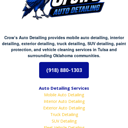
Crow’s Auto Detailing provides mobile auto detailing, interior
detailing, exterior detailing, truck detailing, SUV detailing, paint
protection, and vehicle cleaning services in Tulsa and
surrounding Oklahoma communities.
(918) 880-1303
Auto Detailing Services
Mobile Auto Detailing
Interior Auto Detailing
Exterior Auto Detailing
Truck Detailing
SUV Detailing
Fleet Vehicle Detailing