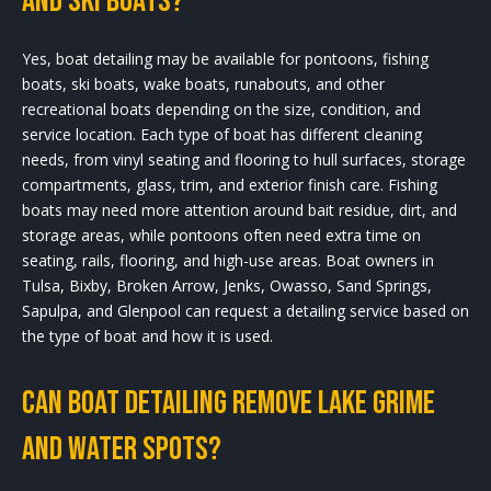
and ski boats?
Yes, boat detailing may be available for pontoons, fishing
boats, ski boats, wake boats, runabouts, and other
recreational boats depending on the size, condition, and
service location. Each type of boat has different cleaning
needs, from vinyl seating and flooring to hull surfaces, storage
compartments, glass, trim, and exterior finish care. Fishing
boats may need more attention around bait residue, dirt, and
storage areas, while pontoons often need extra time on
seating, rails, flooring, and high-use areas. Boat owners in
Tulsa, Bixby, Broken Arrow, Jenks, Owasso, Sand Springs,
Sapulpa, and Glenpool can request a detailing service based on
the type of boat and how it is used.
Can boat detailing remove lake grime
and water spots?