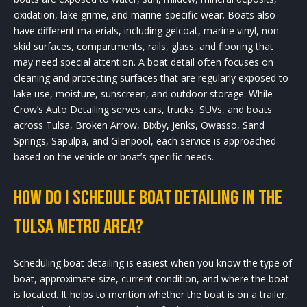
oxidation, lake grime, and marine-specific wear. Boats also
have different materials, including gelcoat, marine vinyl, non-
skid surfaces, compartments, rails, glass, and flooring that
may need special attention. A boat detail often focuses on
cleaning and protecting surfaces that are regularly exposed to
lake use, moisture, sunscreen, and outdoor storage. While
Crow’s Auto Detailing serves cars, trucks, SUVs, and boats
across Tulsa, Broken Arrow, Bixby, Jenks, Owasso, Sand
Springs, Sapulpa, and Glenpool, each service is approached
based on the vehicle or boat’s specific needs.
How do I schedule boat detailing in the
Tulsa metro area?
Scheduling boat detailing is easiest when you know the type of
boat, approximate size, current condition, and where the boat
is located. It helps to mention whether the boat is on a trailer,