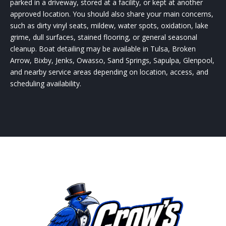
parked in a driveway, stored at a facility, or kept at another
approved location. You should also share your main concerns,
such as dirty vinyl seats, mildew, water spots, oxidation, lake
grime, dull surfaces, stained flooring, or general seasonal
cleanup. Boat detailing may be available in Tulsa, Broken
Arrow, Bixby, Jenks, Owasso, Sand Springs, Sapulpa, Glenpool,
and nearby service areas depending on location, access, and
scheduling availability.