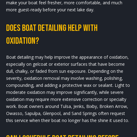
make your boat feel fresher, more comfortable, and much
more guest-ready before your next lake day.
Does boat detailing help with
oxidation?
Boat detailing may help improve the appearance of oxidation,
especially on gelcoat or exterior surfaces that have become
dull, chalky, or faded from sun exposure. Depending on the
severity, oxidation removal may involve washing, polishing,
compounding, and adding a protective wax or sealant. Light to
moderate oxidation may improve significantly, while severe
oxidation may require more extensive correction or specialty
work. Boat owners around Tulsa, Jenks, Bixby, Broken Arrow,
Owasso, Sapulpa, Glenpool, and Sand Springs often request
this service when their boat no longer has the shine it used to.