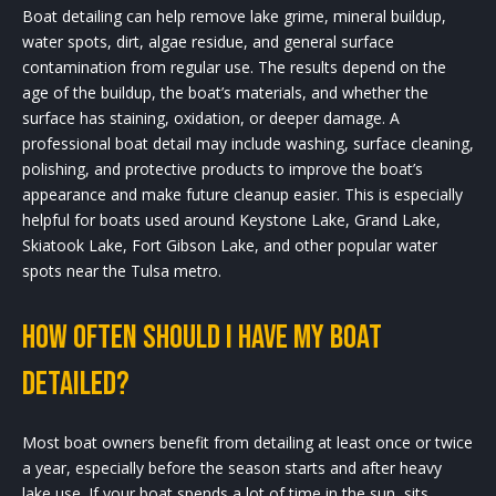
Boat detailing can help remove lake grime, mineral buildup,
water spots, dirt, algae residue, and general surface
contamination from regular use. The results depend on the
age of the buildup, the boat’s materials, and whether the
surface has staining, oxidation, or deeper damage. A
professional boat detail may include washing, surface cleaning,
polishing, and protective products to improve the boat’s
appearance and make future cleanup easier. This is especially
helpful for boats used around Keystone Lake, Grand Lake,
Skiatook Lake, Fort Gibson Lake, and other popular water
spots near the Tulsa metro.
How often should I have my boat
detailed?
Most boat owners benefit from detailing at least once or twice
a year, especially before the season starts and after heavy
lake use. If your boat spends a lot of time in the sun, sits