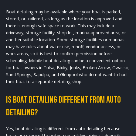
Boat detailing may be available where your boat is parked,
stored, or trailered, as long as the location is approved and
there is enough safe space to work. This may include a
driveway, storage facility, shop lot, marina-approved area, or
another suitable location. Some storage facilities or marinas
may have rules about water use, runoff, vendor access, or
work areas, so it is best to confirm permission before
scheduling. Mobile boat detailing can be a convenient option
for boat owners in Tulsa, Bixby, Jenks, Broken Arrow, Owasso,
Sand Springs, Sapulpa, and Glenpool who do not want to haul
their boat to a separate detailing shop.
Is boat detailing different from auto
detailing?
Yes, boat detailing is different from auto detailing because
boats are exposed to water, sun, mildew, mineral deposits,