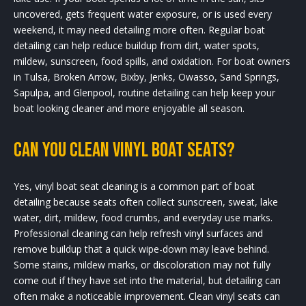
uncovered, gets frequent water exposure, or is used every
weekend, it may need detailing more often. Regular boat
detailing can help reduce buildup from dirt, water spots,
mildew, sunscreen, food spills, and oxidation. For boat owners
in Tulsa, Broken Arrow, Bixby, Jenks, Owasso, Sand Springs,
Sapulpa, and Glenpool, routine detailing can help keep your
boat looking cleaner and more enjoyable all season.
Can you clean vinyl boat seats?
Yes, vinyl boat seat cleaning is a common part of boat
detailing because seats often collect sunscreen, sweat, lake
water, dirt, mildew, food crumbs, and everyday use marks.
Professional cleaning can help refresh vinyl surfaces and
remove buildup that a quick wipe-down may leave behind.
Some stains, mildew marks, or discoloration may not fully
come out if they have set into the material, but detailing can
often make a noticeable improvement. Clean vinyl seats can