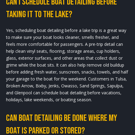
Can I schedule boat detailing before
taking it to the lake?
Yes, scheduling boat detailing before a lake trip is a great way
to make sure your boat looks cleaner, smells fresher, and
feels more comfortable for passengers. A pre-trip detail can
help clean vinyl seats, flooring, storage areas, cup holders,
glass, exterior surfaces, and other areas that collect dust or
grime while the boat sits. It can also help remove old buildup
before adding fresh water, sunscreen, snacks, towels, and half
your garage to the boat for the weekend. Customers in Tulsa,
Broken Arrow, Bixby, Jenks, Owasso, Sand Springs, Sapulpa,
and Glenpool can schedule boat detailing before vacations,
holidays, lake weekends, or boating season.
Can boat detailing be done where my
boat is parked or stored?