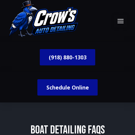
(918) 880-1303
Schedule Online
Boat Detailing FAQs